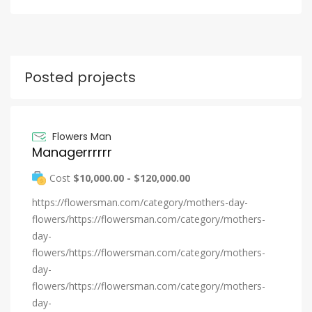
Posted projects
Flowers Man
Managerrrrrr
Cost
$10,000.00 - $120,000.00
https://flowersman.com/category/mothers-day-
flowers/https://flowersman.com/category/mothers-
day-
flowers/https://flowersman.com/category/mothers-
day-
flowers/https://flowersman.com/category/mothers-
day-