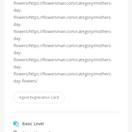
flowers/https://flowersman.com/category/mothers-
day-
flowers/https://flowersman.com/category/mothers-
day-
flowers/https://flowersman.com/category/mothers-
day-
flowers/https://flowersman.com/category/mothers-
day-
flowers/https://flowersman.com/category/mothers-
day-
flowers/https://flowersman.com/category/mothers-
day-flowers/
Agent Registration Card
Basic Level