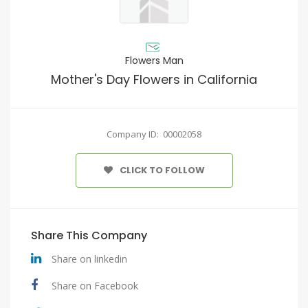
Flowers Man
Mother's Day Flowers in California
Company ID: 00002058
CLICK TO FOLLOW
Share This Company
Share on linkedin
Share on Facebook