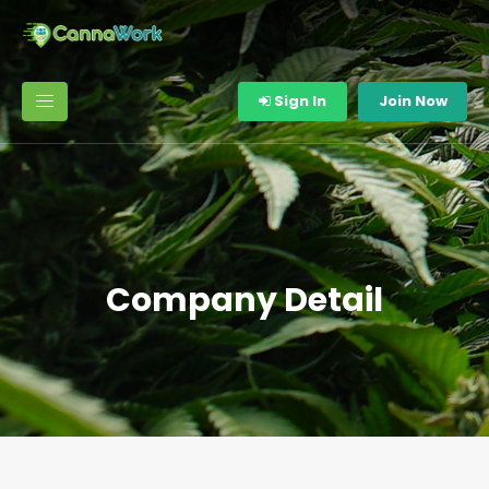
Sign In
Join Now
Company Detail