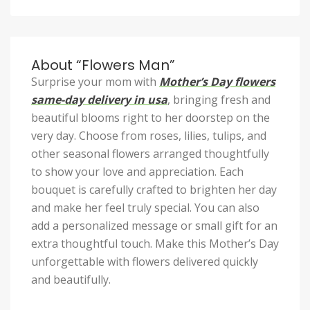
About “Flowers Man”
Surprise your mom with
Mother’s Day flowers
same-day delivery in usa
, bringing fresh and
beautiful blooms right to her doorstep on the
very day. Choose from roses, lilies, tulips, and
other seasonal flowers arranged thoughtfully
to show your love and appreciation. Each
bouquet is carefully crafted to brighten her day
and make her feel truly special. You can also
add a personalized message or small gift for an
extra thoughtful touch. Make this Mother’s Day
unforgettable with flowers delivered quickly
and beautifully.