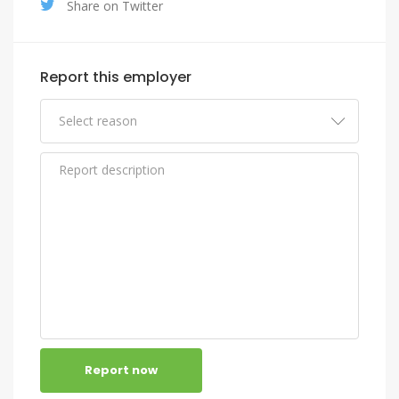
Share on Twitter
Report this employer
Report now