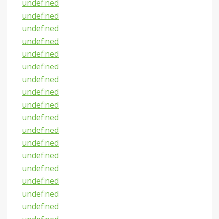
undefined
undefined
undefined
undefined
undefined
undefined
undefined
undefined
undefined
undefined
undefined
undefined
undefined
undefined
undefined
undefined
undefined