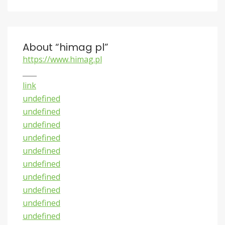
About “himag pl”
https://www.himag.pl
____
link
undefined
undefined
undefined
undefined
undefined
undefined
undefined
undefined
undefined
undefined