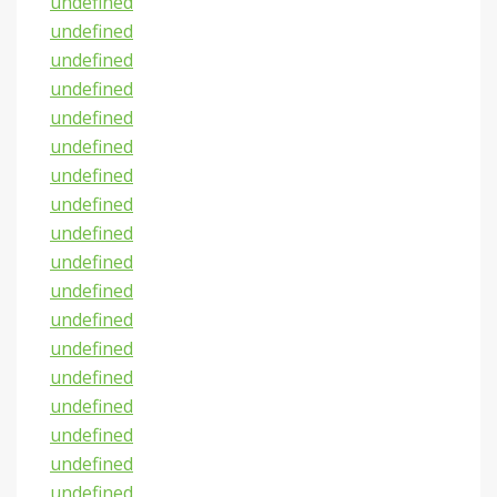
undefined
undefined
undefined
undefined
undefined
undefined
undefined
undefined
undefined
undefined
undefined
undefined
undefined
undefined
undefined
undefined
undefined
undefined