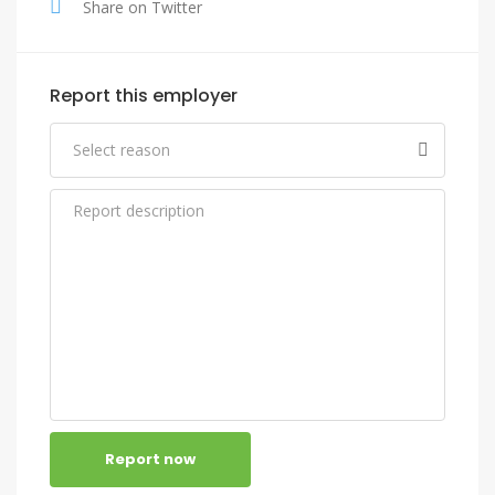
Share on Twitter
Report this employer
Report now