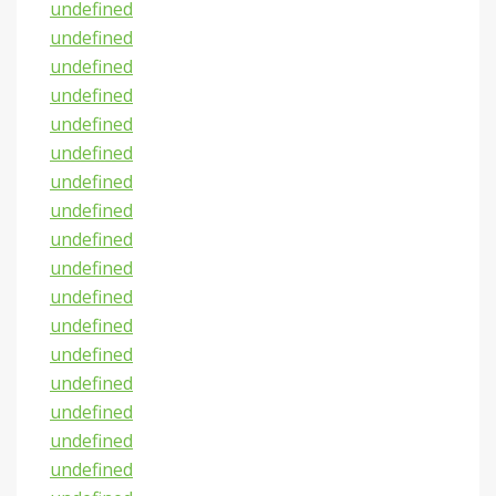
undefined
undefined
undefined
undefined
undefined
undefined
undefined
undefined
undefined
undefined
undefined
undefined
undefined
undefined
undefined
undefined
undefined