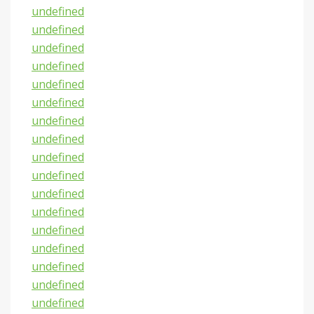
undefined
undefined
undefined
undefined
undefined
undefined
undefined
undefined
undefined
undefined
undefined
undefined
undefined
undefined
undefined
undefined
undefined