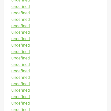
undefined
undefined
undefined
undefined
undefined
undefined
undefined
undefined
undefined
undefined
undefined
undefined
undefined
undefined
undefined
undefined
undefined
undefined