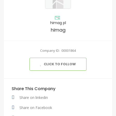
himag pl
himag
Company ID: 00001864
CLICK TO FOLLOW
Share This Company
Share on linkedin
Share on Facebook