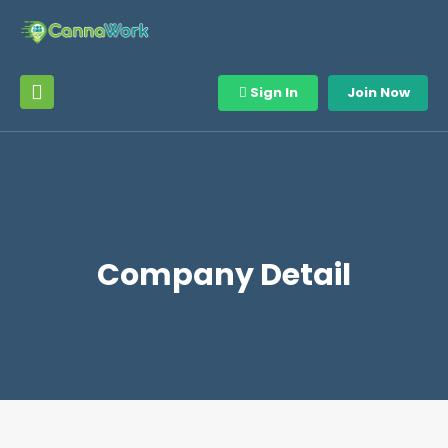
Sign In
Join Now
Company Detail