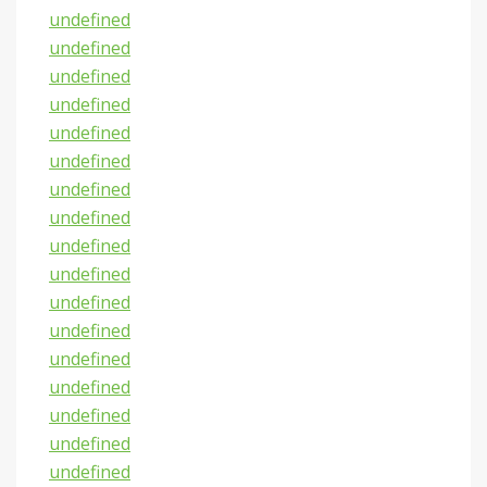
undefined
undefined
undefined
undefined
undefined
undefined
undefined
undefined
undefined
undefined
undefined
undefined
undefined
undefined
undefined
undefined
undefined