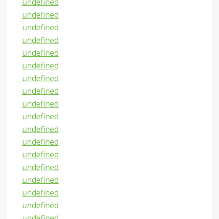
undefined
undefined
undefined
undefined
undefined
undefined
undefined
undefined
undefined
undefined
undefined
undefined
undefined
undefined
undefined
undefined
undefined
undefined