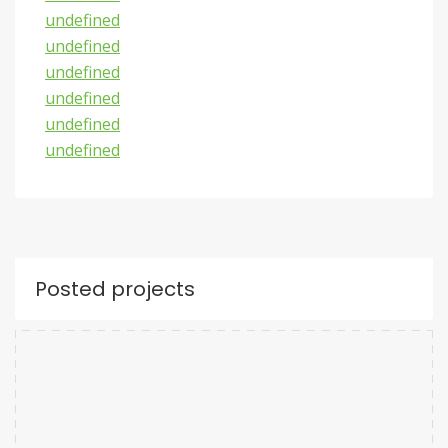
undefined
undefined
undefined
undefined
undefined
undefined
Posted projects