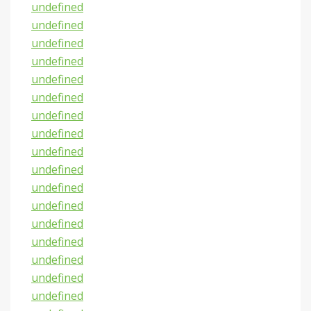
undefined
undefined
undefined
undefined
undefined
undefined
undefined
undefined
undefined
undefined
undefined
undefined
undefined
undefined
undefined
undefined
undefined