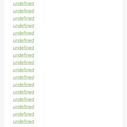
undefined
undefined
undefined
undefined
undefined
undefined
undefined
undefined
undefined
undefined
undefined
undefined
undefined
undefined
undefined
undefined
undefined