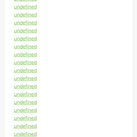
undefined
undefined
undefined
undefined
undefined
undefined
undefined
undefined
undefined
undefined
undefined
undefined
undefined
undefined
undefined
undefined
undefined