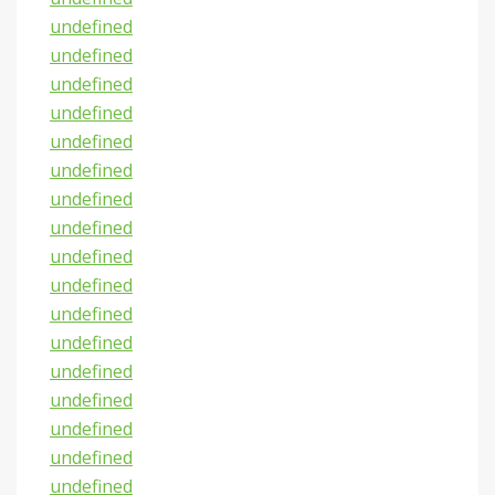
undefined
undefined
undefined
undefined
undefined
undefined
undefined
undefined
undefined
undefined
undefined
undefined
undefined
undefined
undefined
undefined
undefined