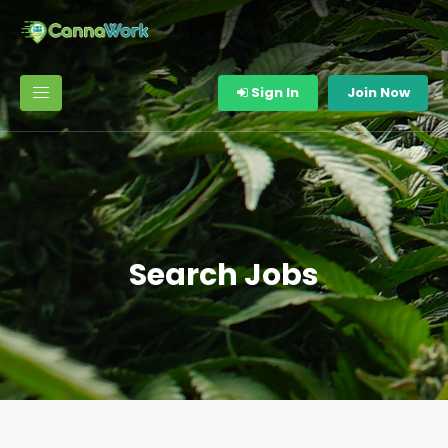
Sign In
Join Now
Search Jobs