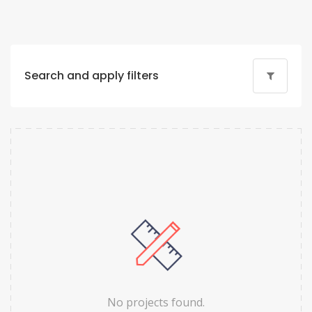
Search and apply filters
No projects found.