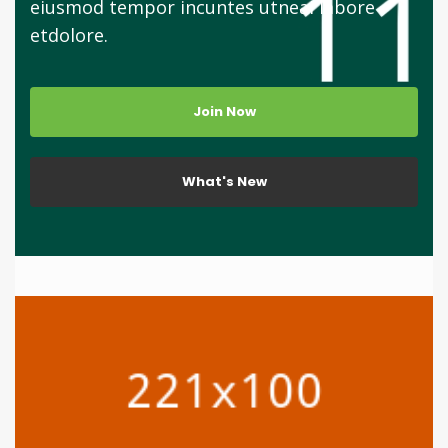
eiusmod tempor incuntes utneai labore
etdolore.
Join Now
What's New