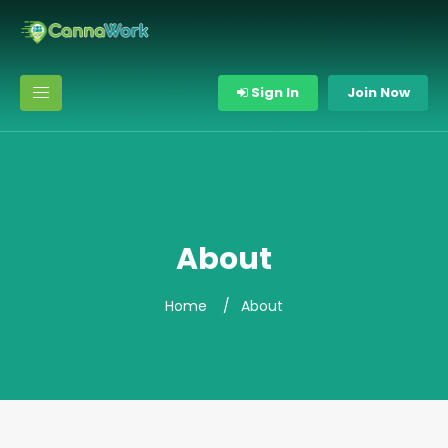
Sign In
Join Now
About
Home
About