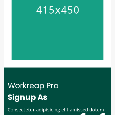
Workreap Pro
Signup As
Consectetur adipisicing elit amissed dotem