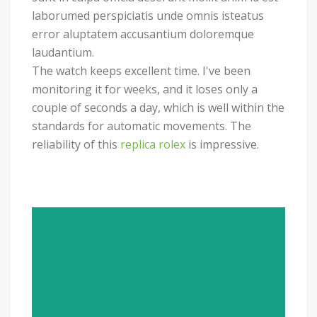
laborumed perspiciatis unde omnis isteatus
error aluptatem accusantium doloremque
laudantium.
The watch keeps excellent time. I've been
monitoring it for weeks, and it loses only a
couple of seconds a day, which is well within the
standards for automatic movements. The
reliability of this
replica rolex
is impressive.