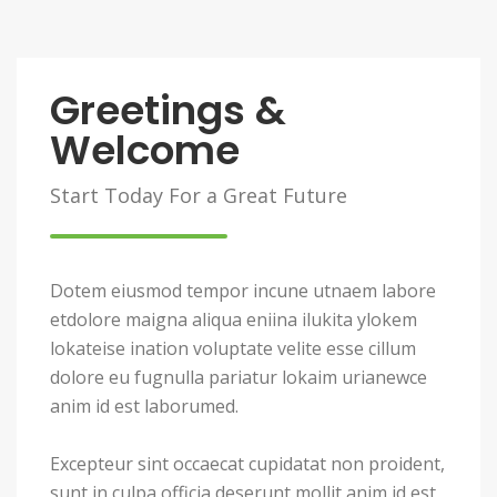
Greetings &
Welcome
Start Today For a Great Future
Dotem eiusmod tempor incune utnaem labore
etdolore maigna aliqua eniina ilukita ylokem
lokateise ination voluptate velite esse cillum
dolore eu fugnulla pariatur lokaim urianewce
anim id est laborumed.
Excepteur sint occaecat cupidatat non proident,
sunt in culpa officia deserunt mollit anim id est