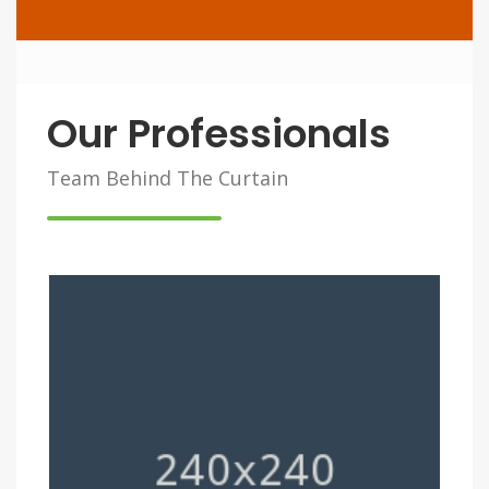
Our Professionals
Team Behind The Curtain