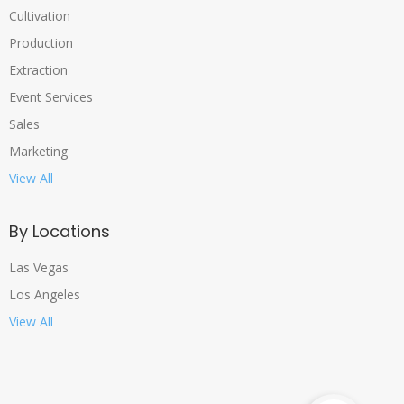
Cultivation
Production
Extraction
Event Services
Sales
Marketing
View All
By Locations
Las Vegas
Los Angeles
View All