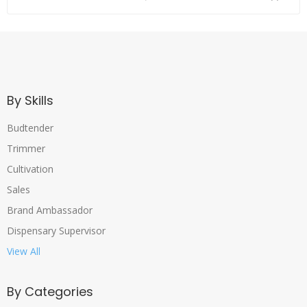
By Skills
Budtender
Trimmer
Cultivation
Sales
Brand Ambassador
Dispensary Supervisor
View All
By Categories