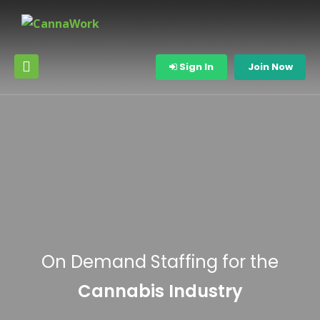
Sign In
Join Now
On Demand Staffing for the
Cannabis Industry