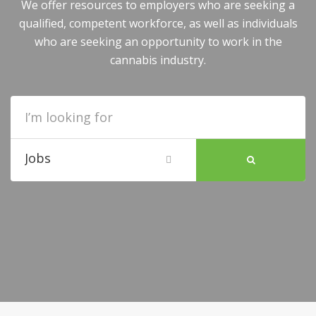
We offer resources to employers who are seeking a
qualified, competent workforce, as well as individuals
who are seeking an opportunity to work in the
cannabis industry.
Jobs