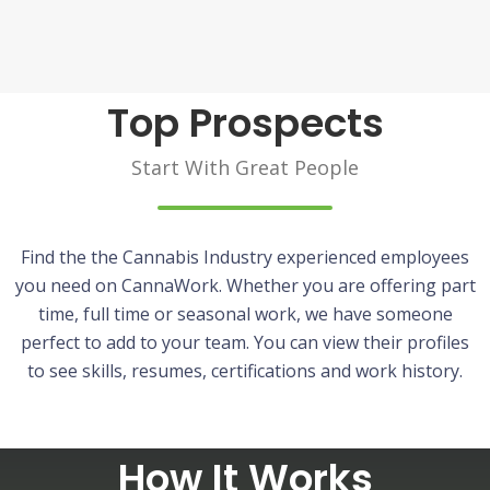
Top Prospects
Start With Great People
Find the the Cannabis Industry experienced employees
you need on CannaWork. Whether you are offering part
time, full time or seasonal work, we have someone
perfect to add to your team. You can view their profiles
to see skills, resumes, certifications and work history.
How It Works