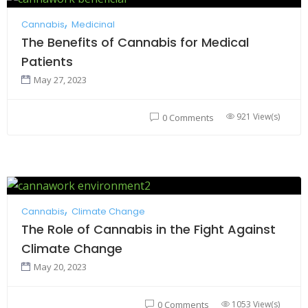
Cannabis
Medicinal
The Benefits of Cannabis for Medical
Patients
May 27, 2023
921 View(s)
0 Comments
Cannabis
Climate Change
The Role of Cannabis in the Fight Against
Climate Change
May 20, 2023
1053 View(s)
0 Comments