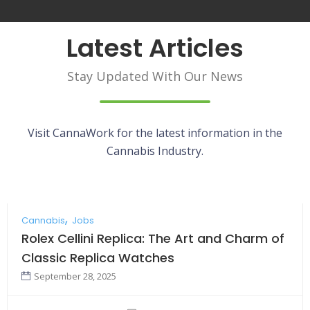
Latest Articles
Stay Updated With Our News
Visit CannaWork for the latest information in the
Cannabis Industry.
Cannabis
Jobs
Rolex Cellini Replica: The Art and Charm of
Classic Replica Watches
September 28, 2025