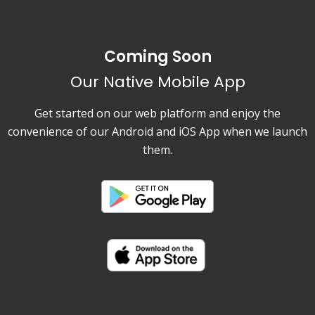
Coming Soon
Our Native Mobile App
Get started on our web platform and enjoy the
convenience of our Android and iOS App when we launch
them.