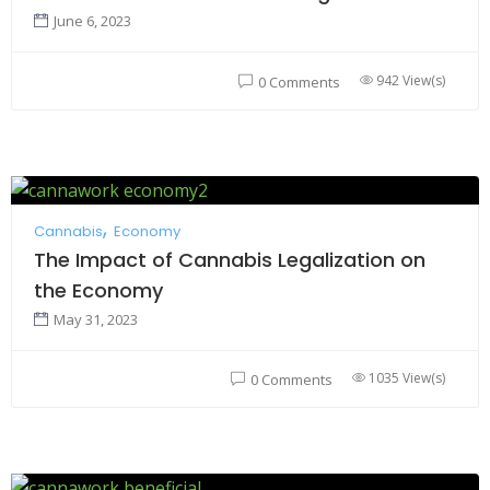
June 6, 2023
942 View(s)
0 Comments
Cannabis
Economy
The Impact of Cannabis Legalization on
the Economy
May 31, 2023
1035 View(s)
0 Comments