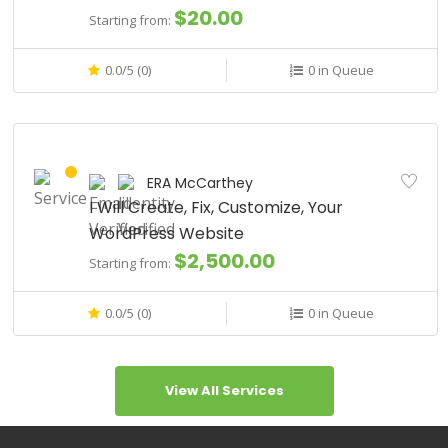
$20.00
Starting from:
0.0/5 (0)
0 in Queue
ERA McCarthey
I Will Create, Fix, Customize, Your
WordPress Website
$2,500.00
Starting from:
0.0/5 (0)
0 in Queue
View All Services