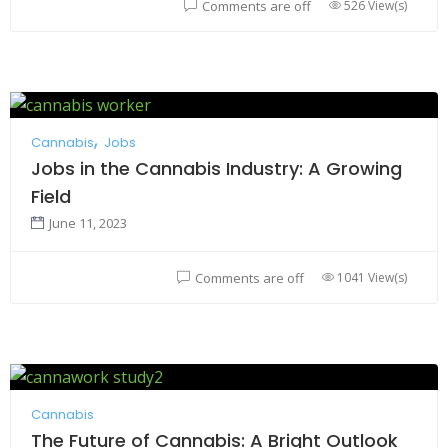
526 View(s)
Comments are off
Cannabis
Jobs
Jobs in the Cannabis Industry: A Growing
Field
June 11, 2023
1041 View(s)
Comments are off
Cannabis
The Future of Cannabis: A Bright Outlook