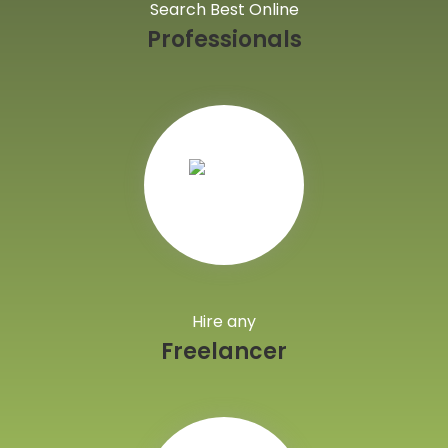
Search Best Online
Professionals
Hire any
Freelancer