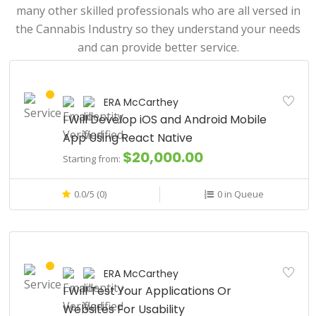
many other skilled professionals who are all versed in
the Cannabis Industry so they understand your needs
and can provide better service.
ERA McCarthey
I Will Develop iOS and Android Mobile
App Using React Native
$20,000.00
Starting from:
0.0/5 (0)
0 in Queue
ERA McCarthey
I Will Test Your Applications Or
Websites For Usability