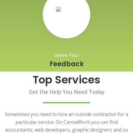
Leave Your
Feedback
Top Services
Get the Help You Need Today
Sometimes you need to hire an outside contractor for a
particular service. On CannaWork you can find
accountants, web developers, graphic designers and so