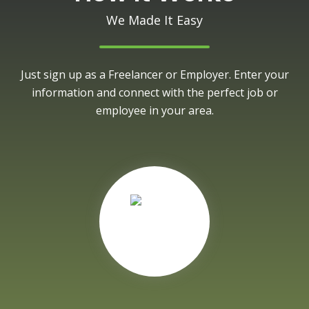
We Made It Easy
Just sign up as a Freelancer or Employer. Enter your
information and connect with the perfect job or
employee in your area.