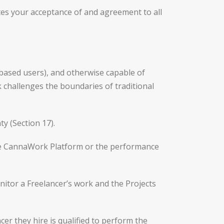
tes your acceptance of and agreement to all
. based users), and otherwise capable of
k challenges the boundaries of traditional
y (Section 17).
the CannaWork Platform or the performance
itor a Freelancer’s work and the Projects
er they hire is qualified to perform the