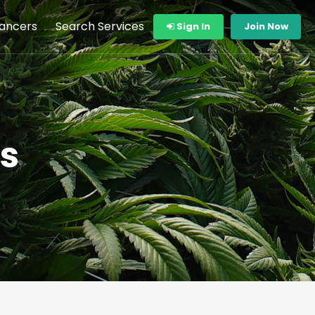
lancers
Search Services
Sign In
Join Now
s