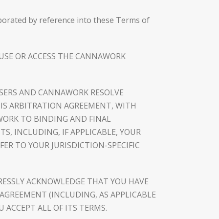
rporated by reference into these Terms of
T USE OR ACCESS THE CANNAWORK
W USERS AND CANNAWORK RESOLVE
HIS ARBITRATION AGREEMENT, WITH
WORK TO BINDING AND FINAL
TS, INCLUDING, IF APPLICABLE, YOUR
ER TO YOUR JURISDICTION-SPECIFIC
RESSLY ACKNOWLEDGE THAT YOU HAVE
AGREEMENT (INCLUDING, AS APPLICABLE
 ACCEPT ALL OF ITS TERMS.