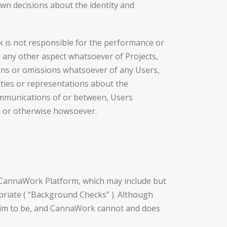
own decisions about the identity and
 is not responsible for the performance or
or any other aspect whatsoever of Projects,
ctions or omissions whatsoever of any Users,
ties or representations about the
 communications of or between, Users
s, or otherwise howsoever.
e CannaWork Platform, which may include but
ropriate ( “Background Checks” ). Although
im to be, and CannaWork cannot and does