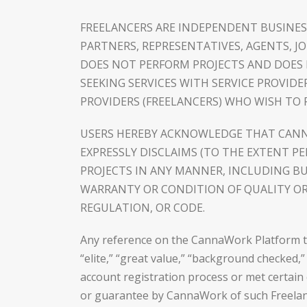
FREELANCERS ARE INDEPENDENT BUSINES
PARTNERS, REPRESENTATIVES, AGENTS, 
DOES NOT PERFORM PROJECTS AND DOES 
SEEKING SERVICES WITH SERVICE PROVID
PROVIDERS (FREELANCERS) WHO WISH TO P
USERS HEREBY ACKNOWLEDGE THAT CANNA
EXPRESSLY DISCLAIMS (TO THE EXTENT P
PROJECTS IN ANY MANNER, INCLUDING B
WARRANTY OR CONDITION OF QUALITY OR 
REGULATION, OR CODE.
Any reference on the CannaWork Platform to a
“elite,” “great value,” “background checked,
account registration process or met certain 
or guarantee by CannaWork of such Freelancer