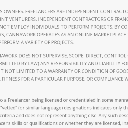
S OWNERS. FREELANCERS ARE INDEPENDENT CONTRACTO
JOINT VENTURERS, INDEPENDENT CONTRACTORS OR FRA
NOT EMPLOY INDIVIDUALS TO PERFORM PROJECTS. BY C
ERS, CANNAWORK OPERATES AS AN ONLINE MARKETPLACE
ERFORM A VARIETY OF PROJECTS.
WORK DOES NOT SUPERVISE, SCOPE, DIRECT, CONTROL 
ERMITTED BY LAW) ANY RESPONSIBILITY AND LIABILITY 
UT NOT LIMITED TO A WARRANTY OR CONDITION OF GOO
FITNESS FOR A PARTICULAR PURPOSE, OR COMPLIANCE W
 Freelancer being licensed or credentialed in some manner, o
” “vetted” (or similar language) designations indicates only 
criteria and does not represent anything else. Any such desc
’s skills or qualifications or whether they are licensed, ins