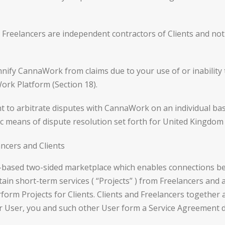
reelancers are independent contractors of Clients and not
ify CannaWork from claims due to your use of or inability
rk Platform (Section 18).
 to arbitrate disputes with CannaWork on an individual basi
ific means of dispute resolution set forth for United Kingdom
cers and Clients
ased two-sided marketplace which enables connections betw
ain short-term services ( “Projects” ) from Freelancers and a
orm Projects for Clients. Clients and Freelancers together a
r User, you and such other User form a Service Agreement di