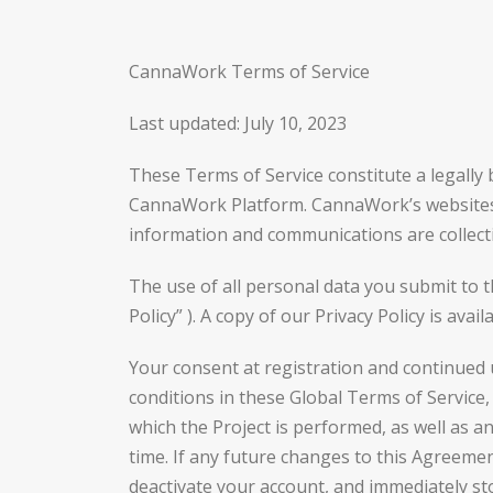
CannaWork Terms of Service
Last updated: July 10, 2023
These Terms of Service constitute a legall
CannaWork Platform. CannaWork’s websites (in
information and communications are collecti
The use of all personal data you submit to 
Policy” ). A copy of our Privacy Policy is a
Your consent at registration and continued
conditions in these Global Terms of Service,
which the Project is performed, as well as 
time. If any future changes to this Agreeme
deactivate your account, and immediately s