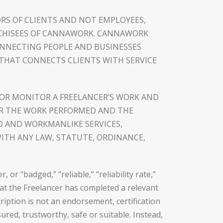
RS OF CLIENTS AND NOT EMPLOYEES,
NCHISEES OF CANNAWORK. CANNAWORK
ONNECTING PEOPLE AND BUSINESSES
 THAT CONNECTS CLIENTS WITH SERVICE
OR MONITOR A FREELANCER’S WORK AND
FOR THE WORK PERFORMED AND THE
D AND WORKMANLIKE SERVICES,
ITH ANY LAW, STATUTE, ORDINANCE,
r “badged,” “reliable,” “reliability rate,”
that the Freelancer has completed a relevant
ription is not an endorsement, certification
ured, trustworthy, safe or suitable. Instead,