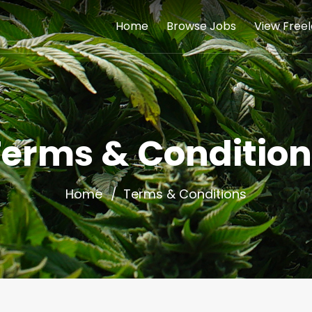
Home
Browse Jobs
View Free
Terms & Condition
Home
Terms & Conditions