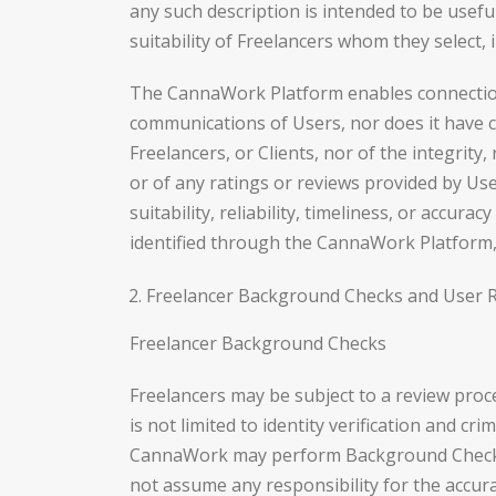
any such description is intended to be usefu
suitability of Freelancers whom they select,
The CannaWork Platform enables connections
communications of Users, nor does it have con
Freelancers, or Clients, nor of the integrity
or of any ratings or reviews provided by U
suitability, reliability, timeliness, or accu
identified through the CannaWork Platform, w
Freelancer Background Checks and User 
Freelancer Background Checks
Freelancers may be subject to a review proc
is not limited to identity verification and c
CannaWork may perform Background Checks,
not assume any responsibility for the accura