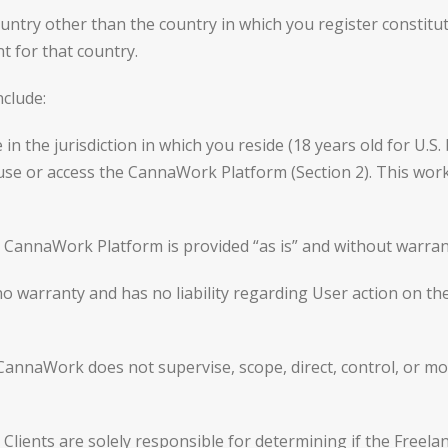
ntry other than the country in which you register constitu
t for that country.
nclude:
 in the jurisdiction in which you reside (18 years old for U.S
 use or access the CannaWork Platform (Section 2). This wor
CannaWork Platform is provided “as is” and without warrant
 warranty and has no liability regarding User action on 
naWork does not supervise, scope, direct, control, or mon
ents are solely responsible for determining if the Freelanc