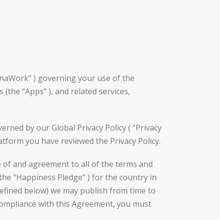
nnaWork” ) governing your use of the
(the “Apps” ), and related services,
rned by our Global Privacy Policy ( “Privacy
latform you have reviewed the Privacy Policy.
 of and agreement to all of the terms and
the “Happiness Pledge” ) for the country in
defined below) we may publish from time to
 compliance with this Agreement, you must