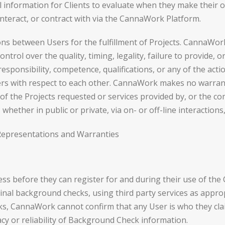
l information for Clients to evaluate when they make their 
 interact, or contract with via the CannaWork Platform.
 between Users for the fulfillment of Projects. CannaWork
trol over the quality, timing, legality, failure to provide, 
, responsibility, competence, qualifications, or any of the a
sers with respect to each other. CannaWork makes no warran
racy of the Projects requested or services provided by, or the
hether in public or private, via on- or off-line interaction
Representations and Warranties
ess before they can register for and during their use of th
riminal background checks, using third party services as app
 CannaWork cannot confirm that any User is who they cla
cy or reliability of Background Check information.