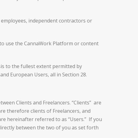
 employees, independent contractors or
 to use the CannaWork Platform or content
s to the fullest extent permitted by
 and European Users, all in Section 28.
een Clients and Freelancers. “Clients” are
re therefore clients of Freelancers, and
re hereinafter referred to as “Users.” If you
rectly between the two of you as set forth