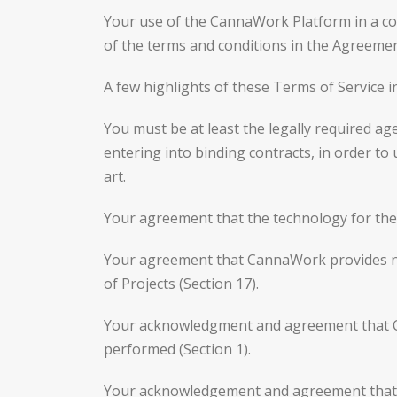
Your use of the CannaWork Platform in a cou
of the terms and conditions in the Agreemen
A few highlights of these Terms of Service i
You must be at least the legally required age
entering into binding contracts, in order to
art.
Your agreement that the technology for the 
Your agreement that CannaWork provides no
of Projects (Section 17).
Your acknowledgment and agreement that Can
performed (Section 1).
Your acknowledgement and agreement that Cli