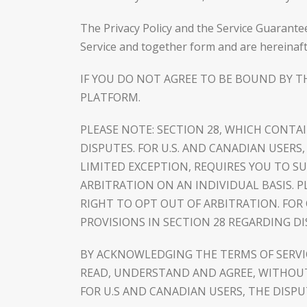
The Privacy Policy and the Service Guarante
Service and together form and are hereinaft
IF YOU DO NOT AGREE TO BE BOUND BY T
PLATFORM.
PLEASE NOTE: SECTION 28, WHICH CONTA
DISPUTES. FOR U.S. AND CANADIAN USER
LIMITED EXCEPTION, REQUIRES YOU TO 
ARBITRATION ON AN INDIVIDUAL BASIS. PL
RIGHT TO OPT OUT OF ARBITRATION. FOR
PROVISIONS IN SECTION 28 REGARDING D
BY ACKNOWLEDGING THE TERMS OF SERV
READ, UNDERSTAND AND AGREE, WITHOUT 
FOR U.S AND CANADIAN USERS, THE DISP