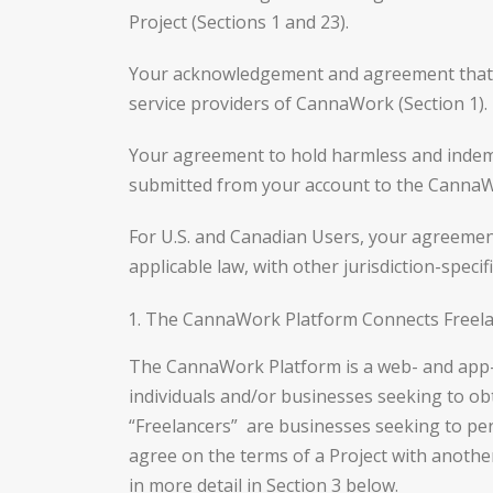
Project (Sections 1 and 23).
Your acknowledgement and agreement that F
service providers of CannaWork (Section 1).
Your agreement to hold harmless and indemn
submitted from your account to the CannaWo
For U.S. and Canadian Users, your agreement
applicable law, with other jurisdiction-spec
The CannaWork Platform Connects Freelan
The CannaWork Platform is a web- and app-b
individuals and/or businesses seeking to obt
“Freelancers” are businesses seeking to perf
agree on the terms of a Project with anothe
in more detail in Section 3 below.