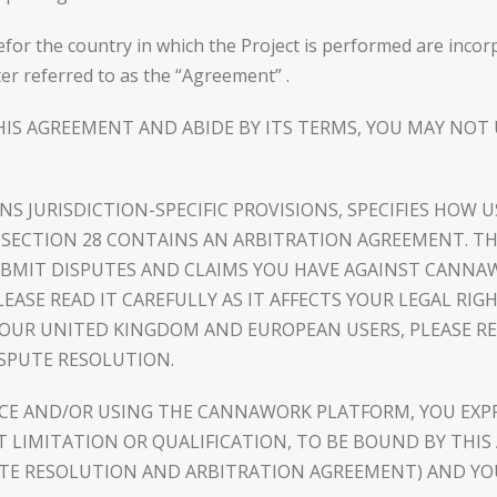
efor the country in which the Project is performed are inco
er referred to as the “Agreement” .
HIS AGREEMENT AND ABIDE BY ITS TERMS, YOU MAY NO
INS JURISDICTION-SPECIFIC PROVISIONS, SPECIFIES HO
S, SECTION 28 CONTAINS AN ARBITRATION AGREEMENT. T
SUBMIT DISPUTES AND CLAIMS YOU HAVE AGAINST CANNA
EASE READ IT CAREFULLY AS IT AFFECTS YOUR LEGAL RIGH
 OUR UNITED KINGDOM AND EUROPEAN USERS, PLEASE REF
ISPUTE RESOLUTION.
ICE AND/OR USING THE CANNAWORK PLATFORM, YOU EXP
LIMITATION OR QUALIFICATION, TO BE BOUND BY THIS 
UTE RESOLUTION AND ARBITRATION AGREEMENT) AND YOU