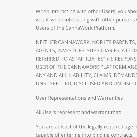
When interacting with other Users, you shou
would when interacting with other persons 
Users of the CannaWork Platform.
NEITHER CANNAWORK, NOR ITS PARENTS, A
AGENTS, INVESTORS, SUBSIDIARIES, ATTO
REFERRED TO AS “AFFILIATES” ) IS RESPO
USER OF THE CANNAWORK PLATFORM AND,
ANY AND ALL LIABILITY, CLAIMS, DEMA
UNSUSPECTED, DISCLOSED AND UNDISCLO
User Representations and Warranties
All Users represent and warrant that:
You are at least of the legally required age 
capable of entering into binding contracts;