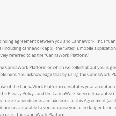
y binding agreement between you and CannaWork, Inc. ( “Ca
cluding cannawork.app) (the “Sites” ), mobile applications 
vely referred to as the “CannaWork Platform.”
the CannaWork Platform or which we collect about you is gove
vailable here. You acknowledge that by using the CannaWork P
 use of the CannaWork Platform constitutes your acceptance
 the Privacy Policy , and the CannaWork Service Guarantee ( 
any future amendments and additions to this Agreement (as 
nt are unacceptable to you or cause you to no longer be in
top using the CannaWork Platform.