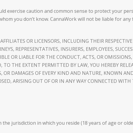
ld exercise caution and common sense to protect your perso
whom you don’t know. CannaWork will not be liable for any 
FFILIATES OR LICENSORS, INCLUDING THEIR RESPECTIVE
RNEYS, REPRESENTATIVES, INSURERS, EMPLOYEES, SUCCE
NSIBLE OR LIABLE FOR THE CONDUCT, ACTS, OR OMISSIONS
 TO THE EXTENT PERMITTED BY LAW, YOU HEREBY RELE
NDS, OR DAMAGES OF EVERY KIND AND NATURE, KNOWN 
SED, ARISING OUT OF OR IN ANY WAY CONNECTED WIT
in the jurisdiction in which you reside (18 years of age or old