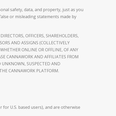
nal safety, data, and property, just as you
false or misleading statements made by
 DIRECTORS, OFFICERS, SHAREHOLDERS,
SSORS AND ASSIGNS (COLLECTIVELY
, WHETHER ONLINE OR OFFLINE, OF ANY
ASE CANNAWORK AND AFFILIATES FROM
AND UNKNOWN, SUSPECTED AND
H THE CANNAWORK PLATFORM.
er for U.S. based users), and are otherwise