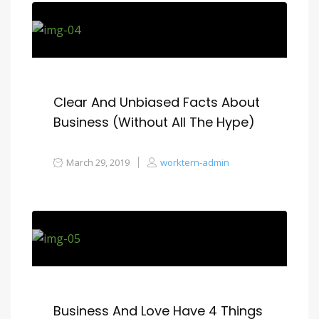
Clear And Unbiased Facts About
Business (Without All The Hype)
March 29, 2019
worktern-admin
Business And Love Have 4 Things