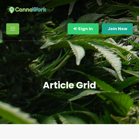
Sign In
Join Now
Article Grid