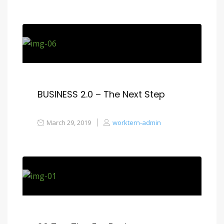
BUSINESS 2.0 – The Next Step
March 29, 2019
worktern-admin