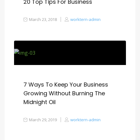
20 Top Tips For Business
March 23, 2018
worktern-admin
7 Ways To Keep Your Business
Growing Without Burning The
Midnight Oil
March 29, 2019
worktern-admin