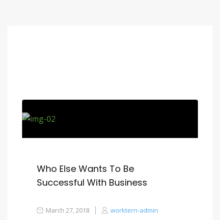
Who Else Wants To Be
Successful With Business
March 27, 2018
worktern-admin