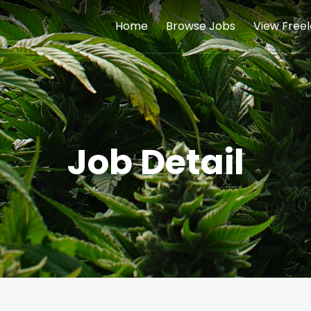
Home
Browse Jobs
View Free
Job Detail