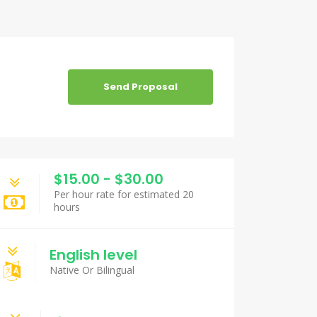
Send Proposal
$15.00 - $30.00
Per hour rate for estimated 20
hours
English level
Native Or Bilingual