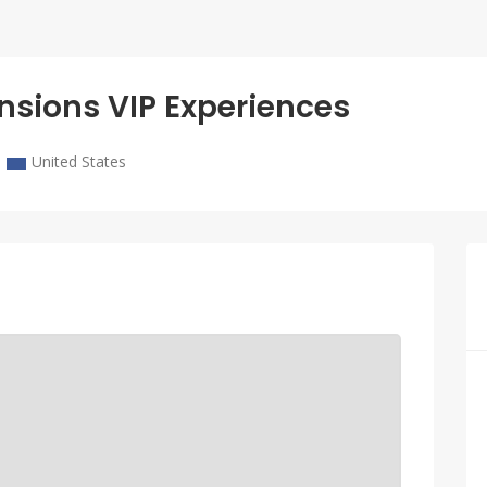
nsions VIP Experiences
United States