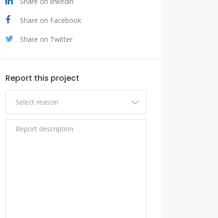
Share on linkedin
Share on Facebook
Share on Twitter
Report this project