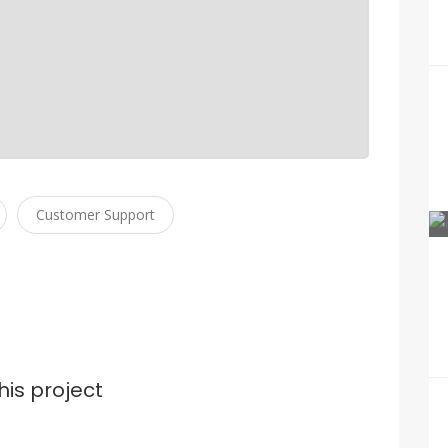
Customer Support
his project