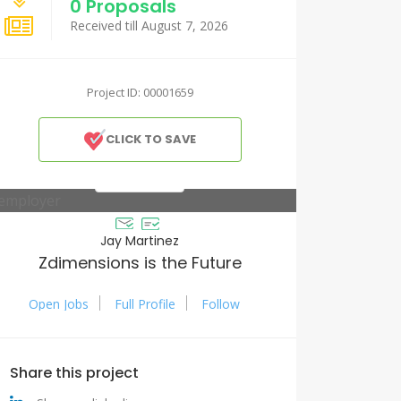
0 Proposals
Received till August 7, 2026
Project ID: 00001659
CLICK TO SAVE
Jay Martinez
Zdimensions is the Future
Open Jobs
Full Profile
Follow
Share this project