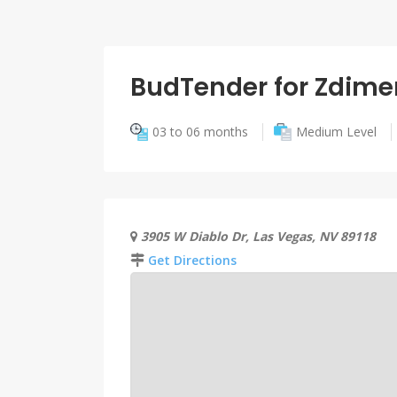
BudTender for Zdime
03 to 06 months
Medium Level
3905 W Diablo Dr, Las Vegas, NV 89118
Get Directions