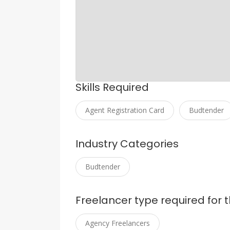
Skills Required
Agent Registration Card
Budtender
Industry Categories
Budtender
Freelancer type required for t
Agency Freelancers