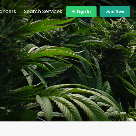
lancers
Search Services
Sign In
Join Now