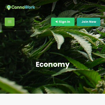
Sign In
Join Now
Economy