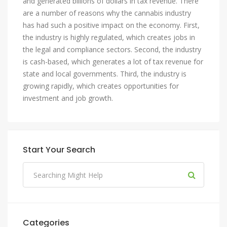
and generated billions of dollars in tax revenue. There
are a number of reasons why the cannabis industry
has had such a positive impact on the economy. First,
the industry is highly regulated, which creates jobs in
the legal and compliance sectors. Second, the industry
is cash-based, which generates a lot of tax revenue for
state and local governments. Third, the industry is
growing rapidly, which creates opportunities for
investment and job growth.
Start Your Search
Categories