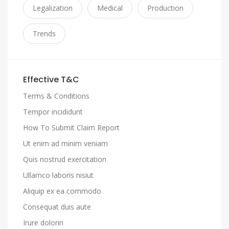
Legalization
Medical
Production
Trends
Effective T&C
Terms & Conditions
Tempor incididunt
How To Submit Claim Report
Ut enim ad minim veniam
Quis nostrud exercitation
Ullamco laboris nisiut
Aliquip ex ea commodo
Consequat duis aute
Irure dolorin