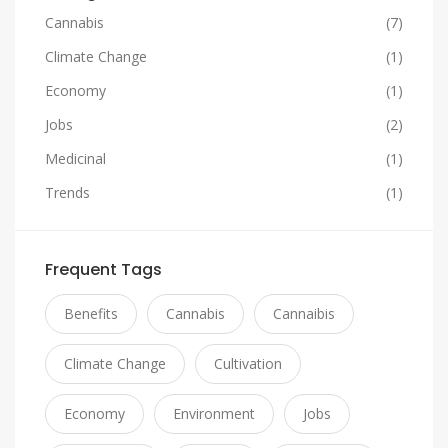
Cannabis
(7)
Climate Change
(1)
Economy
(1)
Jobs
(2)
Medicinal
(1)
Trends
(1)
Frequent Tags
Benefits
Cannabis
Cannaibis
Climate Change
Cultivation
Economy
Environment
Jobs