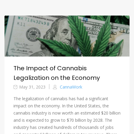
The Impact of Cannabis
Legalization on the Economy
May 31, 2023
CannaWork
The legalization of cannabis has had a significant
impact on the economy. In the United States, the
cannabis industry is now worth an estimated $20 billion
and is expected to grow to $70 billion by 2028. The
industry has created hundreds of thousands of jobs