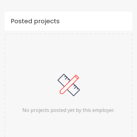
Posted projects
No projects posted yet by this employer.