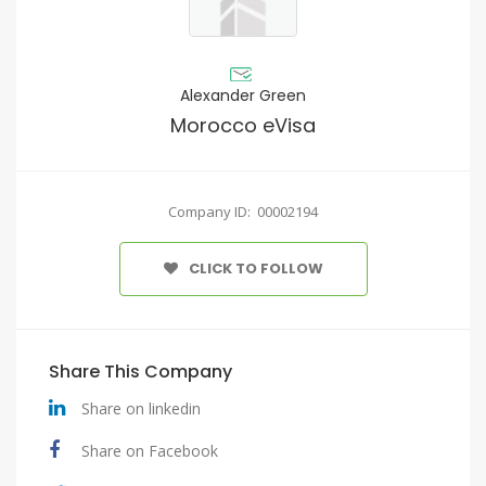
Alexander Green
Morocco eVisa
Company ID: 00002194
CLICK TO FOLLOW
Share This Company
Share on linkedin
Share on Facebook