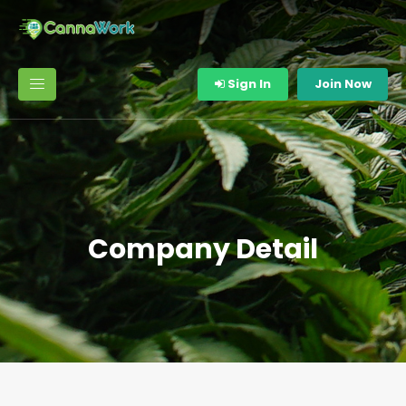
Sign In
Join Now
Company Detail