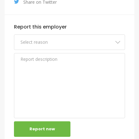
Share on Twitter
Report this employer
Report now