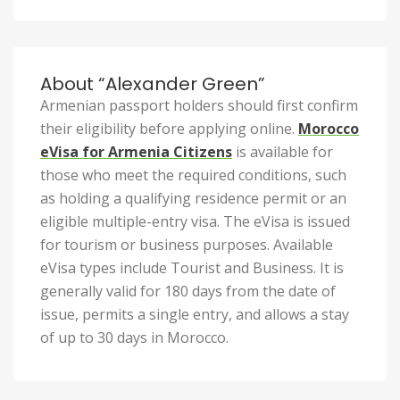
About “Alexander Green”
Armenian passport holders should first confirm
their eligibility before applying online.
Morocco
eVisa for Armenia Citizens
is available for
those who meet the required conditions, such
as holding a qualifying residence permit or an
eligible multiple-entry visa. The eVisa is issued
for tourism or business purposes. Available
eVisa types include Tourist and Business. It is
generally valid for 180 days from the date of
issue, permits a single entry, and allows a stay
of up to 30 days in Morocco.