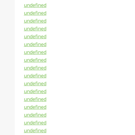
undefined
undefined
undefined
undefined
undefined
undefined
undefined
undefined
undefined
undefined
undefined
undefined
undefined
undefined
undefined
undefined
undefined