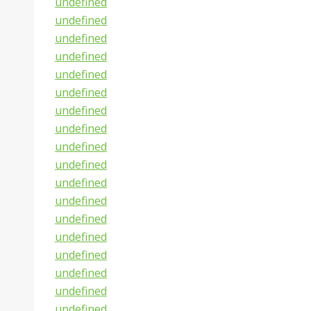
undefined
undefined
undefined
undefined
undefined
undefined
undefined
undefined
undefined
undefined
undefined
undefined
undefined
undefined
undefined
undefined
undefined
undefined