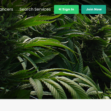
lancers
Search Services
Sign In
Join Now