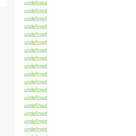
undefined
undefined
undefined
undefined
undefined
undefined
undefined
undefined
undefined
undefined
undefined
undefined
undefined
undefined
undefined
undefined
undefined