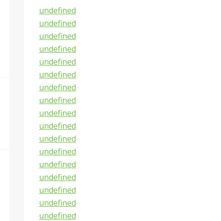
undefined
undefined
undefined
undefined
undefined
undefined
undefined
undefined
undefined
undefined
undefined
undefined
undefined
undefined
undefined
undefined
undefined