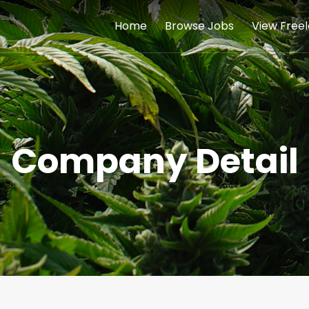
Home
Browse Jobs
View Free
Company Detail