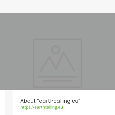
About “earthcalling eu”
https://earthcalling.eu