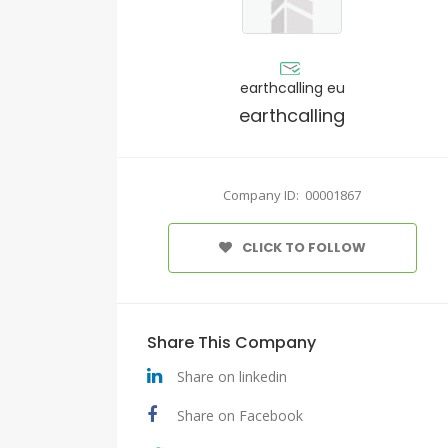
earthcalling eu
earthcalling
Company ID: 00001867
CLICK TO FOLLOW
Share This Company
Share on linkedin
Share on Facebook