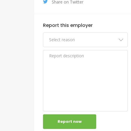
Share on Twitter
Report this employer
Report now