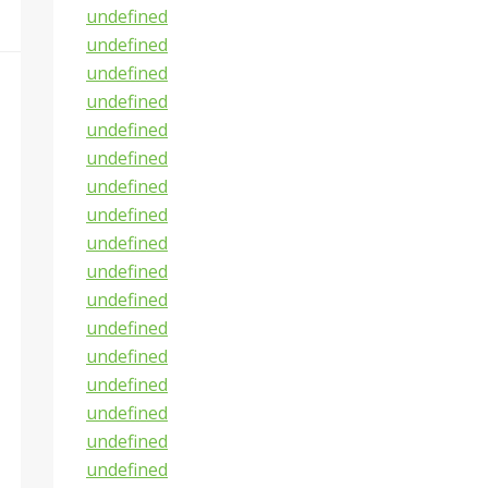
undefined
undefined
undefined
undefined
undefined
undefined
undefined
undefined
undefined
undefined
undefined
undefined
undefined
undefined
undefined
undefined
undefined