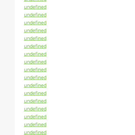
undefined
undefined
undefined
undefined
undefined
undefined
undefined
undefined
undefined
undefined
undefined
undefined
undefined
undefined
undefined
undefined
undefined