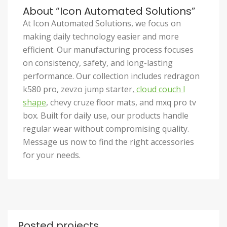
About “Icon Automated Solutions”
At Icon Automated Solutions, we focus on
making daily technology easier and more
efficient. Our manufacturing process focuses
on consistency, safety, and long-lasting
performance. Our collection includes redragon
k580 pro, zevzo jump starter,
cloud couch l
shape
, chevy cruze floor mats, and mxq pro tv
box. Built for daily use, our products handle
regular wear without compromising quality.
Message us now to find the right accessories
for your needs.
Posted projects