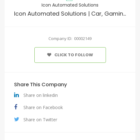
Icon Automated Solutions
Icon Automated Solutions | Car, Gaming, Home Electronics & Furniture
Company ID: 00002149
CLICK TO FOLLOW
Share This Company
Share on linkedin
Share on Facebook
Share on Twitter