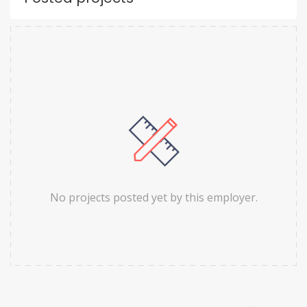
No projects posted yet by this employer.