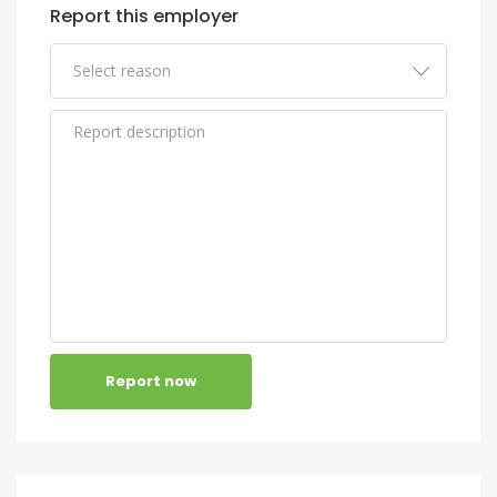
Report this employer
Report now