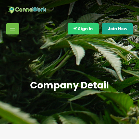
Sign In
Join Now
Company Detail