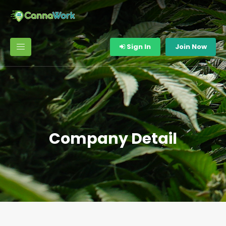
Sign In
Join Now
Company Detail