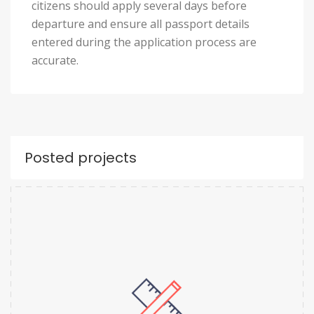
citizens should apply several days before
departure and ensure all passport details
entered during the application process are
accurate.
Posted projects