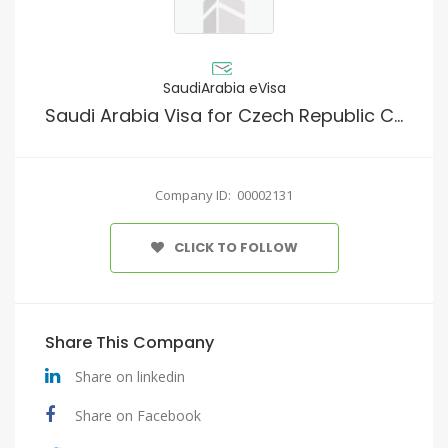
SaudiArabia eVisa
Saudi Arabia Visa for Czech Republic Citizens
Company ID: 00002131
CLICK TO FOLLOW
Share This Company
Share on linkedin
Share on Facebook