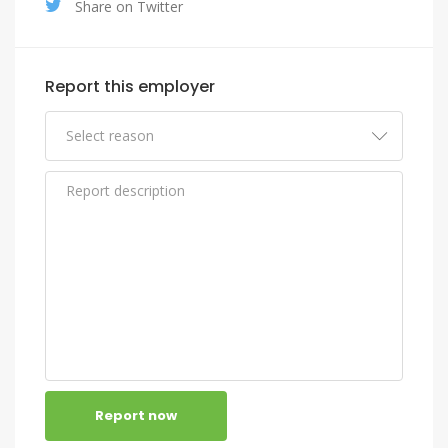
Share on Twitter
Report this employer
Report now