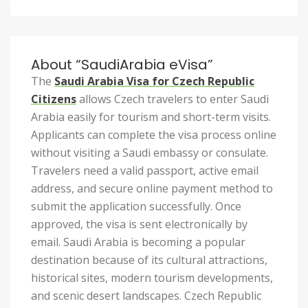
About “SaudiArabia eVisa”
The
Saudi Arabia Visa for Czech Republic
Citizens
allows Czech travelers to enter Saudi
Arabia easily for tourism and short-term visits.
Applicants can complete the visa process online
without visiting a Saudi embassy or consulate.
Travelers need a valid passport, active email
address, and secure online payment method to
submit the application successfully. Once
approved, the visa is sent electronically by
email. Saudi Arabia is becoming a popular
destination because of its cultural attractions,
historical sites, modern tourism developments,
and scenic desert landscapes. Czech Republic