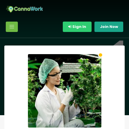
Sign In
Join Now