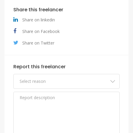
Share this freelancer
Share on linkedin
Share on Facebook
Share on Twitter
Report this freelancer