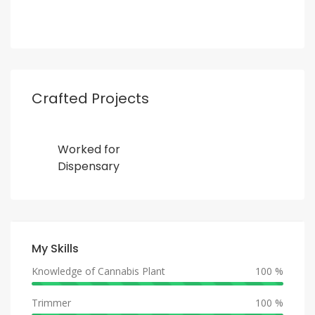
Crafted Projects
Worked for
Dispensary
My Skills
Knowledge of Cannabis Plant
100 %
Trimmer
100 %