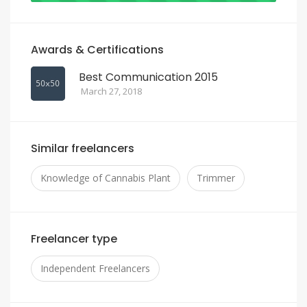
Awards & Certifications
Best Communication 2015
March 27, 2018
Similar freelancers
Knowledge of Cannabis Plant
Trimmer
Freelancer type
Independent Freelancers