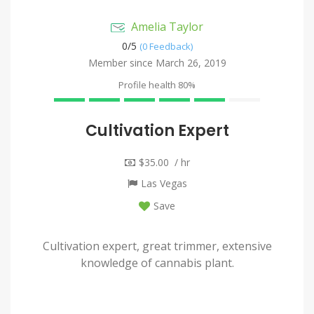
Amelia Taylor
0/
5
(0 Feedback)
Member since March 26, 2019
Profile health
80%
Cultivation Expert
$35.00 / hr
Las Vegas
Save
Cultivation expert, great trimmer, extensive
knowledge of cannabis plant.