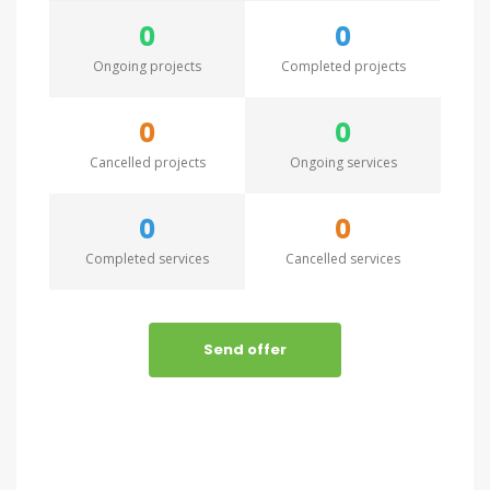
0
0
Ongoing projects
Completed projects
0
0
Cancelled projects
Ongoing services
0
0
Completed services
Cancelled services
Send offer