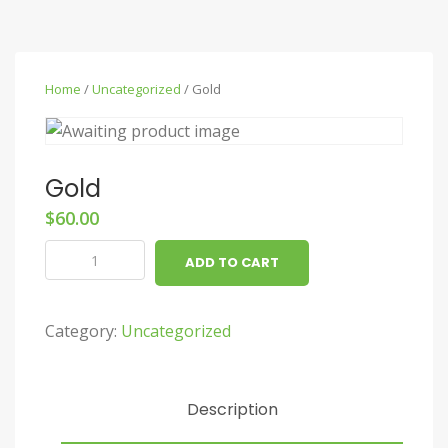
Home
/
Uncategorized
/ Gold
Gold
$
60.00
Gold
ADD TO CART
quantity
Category:
Uncategorized
Description