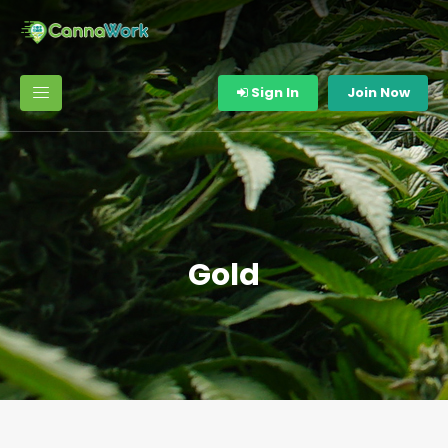
Sign In
Join Now
Gold