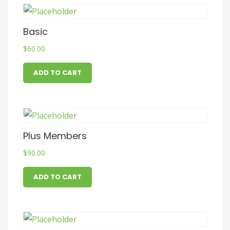
Basic
$
60.00
ADD TO CART
Plus Members
$
90.00
ADD TO CART