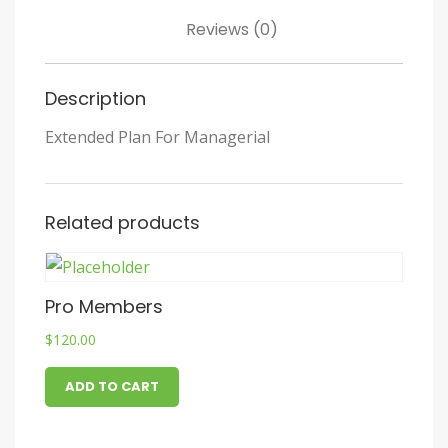
Reviews (0)
Description
Extended Plan For Managerial
Related products
Pro Members
$
120.00
ADD TO CART