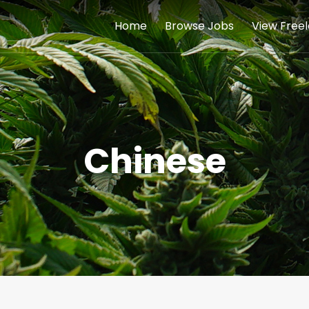
Home
Browse Jobs
View Free
Chinese