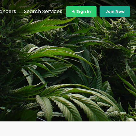
lancers
Search Services
Sign In
Join Now