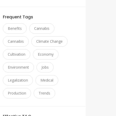
Frequent Tags
Benefits
Cannabis
Cannaibis
Climate Change
Cultivation
Economy
Environment
Jobs
Legalization
Medical
Production
Trends