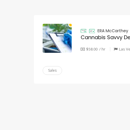
ERA McCarthey
Cannabis Savvy De
$58.00 / hr
Las V
Sales