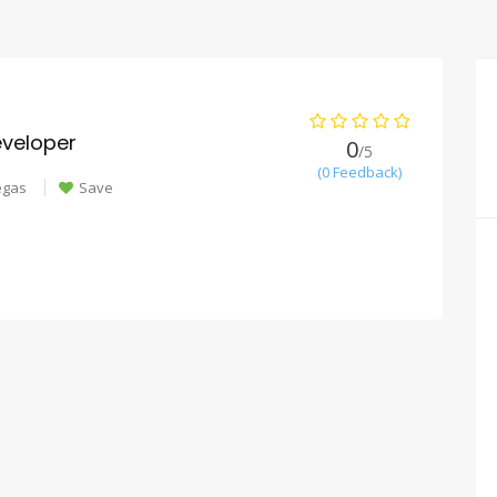
veloper
0
/5
(0 Feedback)
egas
Save