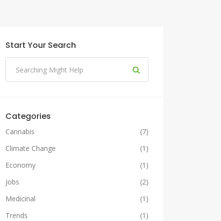
Start Your Search
Categories
Cannabis
(7)
Climate Change
(1)
Economy
(1)
Jobs
(2)
Medicinal
(1)
Trends
(1)