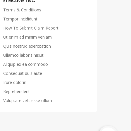
Effective T&C
Terms & Conditions
Tempor incididunt
How To Submit Claim Report
Ut enim ad minim veniam
Quis nostrud exercitation
Ullamco laboris nisiut
Aliquip ex ea commodo
Consequat duis aute
Irure dolorin
Reprehenderit
Voluptate velit esse cillum