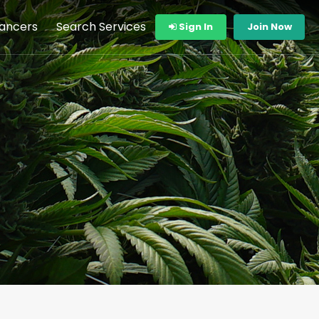
lancers
Search Services
Sign In
Join Now