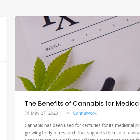
The Benefits of Cannabis for Medical
May 27, 2023
CannaWork
Cannabis has been used for centuries for its medicinal pr
growing body of research that supports the use of cannab