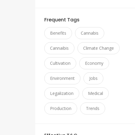
Frequent Tags
Benefits
Cannabis
Cannaibis
Climate Change
Cultivation
Economy
Environment
Jobs
Legalization
Medical
Production
Trends