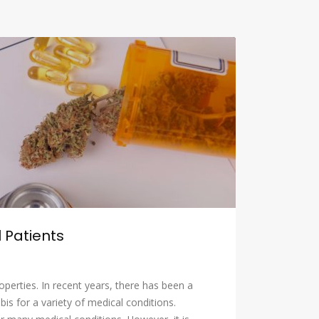
 Patients
operties. In recent years, there has been a
is for a variety of medical conditions.