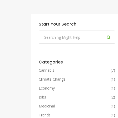
Start Your Search
Categories
Cannabis
(7)
Climate Change
(1)
Economy
(1)
Jobs
(2)
Medicinal
(1)
Trends
(1)