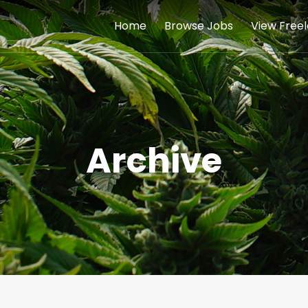
Home
Browse Jobs
View Free
Archive