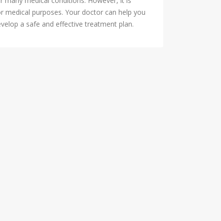
r many medical conditions. However, it is
or medical purposes. Your doctor can help you
evelop a safe and effective treatment plan.