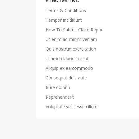
Effective T&C
Terms & Conditions
Tempor incididunt
How To Submit Claim Report
Ut enim ad minim veniam
Quis nostrud exercitation
Ullamco laboris nisiut
Aliquip ex ea commodo
Consequat duis aute
Irure dolorin
Reprehenderit
Voluptate velit esse cillum