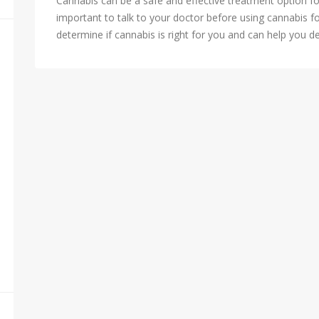
Cannabis can be a safe and effective treatment option fo
important to talk to your doctor before using cannabis f
determine if cannabis is right for you and can help you d