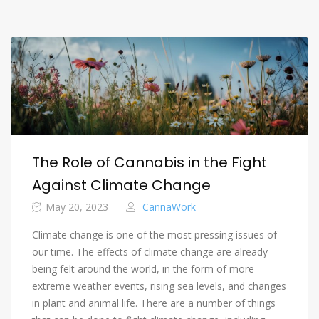
The Role of Cannabis in the Fight
Against Climate Change
May 20, 2023
CannaWork
Climate change is one of the most pressing issues of
our time. The effects of climate change are already
being felt around the world, in the form of more
extreme weather events, rising sea levels, and changes
in plant and animal life. There are a number of things