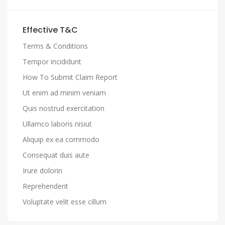
Effective T&C
Terms & Conditions
Tempor incididunt
How To Submit Claim Report
Ut enim ad minim veniam
Quis nostrud exercitation
Ullamco laboris nisiut
Aliquip ex ea commodo
Consequat duis aute
Irure dolorin
Reprehenderit
Voluptate velit esse cillum