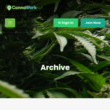
Sign In
Join Now
Archive