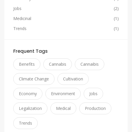
Jobs
(2)
Medicinal
(1)
Trends
(1)
Frequent Tags
Benefits
Cannabis
Cannaibis
Climate Change
Cultivation
Economy
Environment
Jobs
Legalization
Medical
Production
Trends