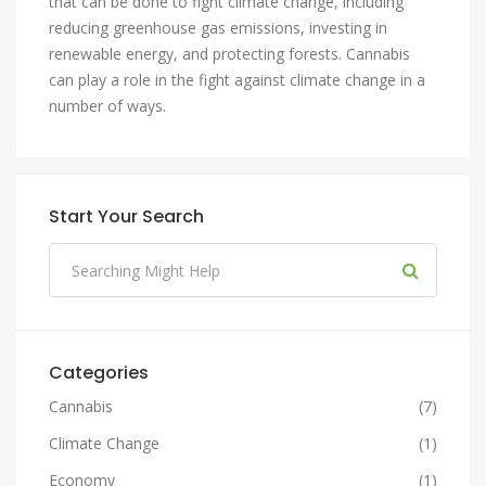
that can be done to fight climate change, including
reducing greenhouse gas emissions, investing in
renewable energy, and protecting forests. Cannabis
can play a role in the fight against climate change in a
number of ways.
Start Your Search
Categories
Cannabis
(7)
Climate Change
(1)
Economy
(1)