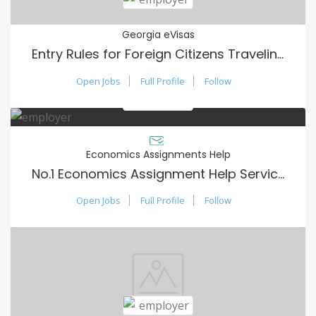
Georgia eVisas
Entry Rules for Foreign Citizens Traveling to Georgia
Open Jobs
Full Profile
Follow
Economics Assignments Help
No.1 Economics Assignment Help Services in USA
Open Jobs
Full Profile
Follow