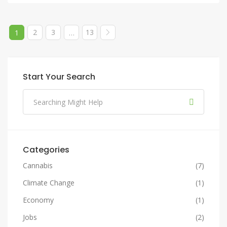
2
3
13
1
…
Start Your Search
Categories
Cannabis
(7)
Climate Change
(1)
Economy
(1)
Jobs
(2)