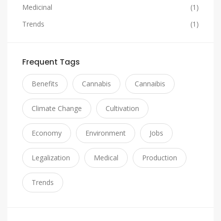
Medicinal
(1)
Trends
(1)
Frequent Tags
Benefits
Cannabis
Cannaibis
Climate Change
Cultivation
Economy
Environment
Jobs
Legalization
Medical
Production
Trends