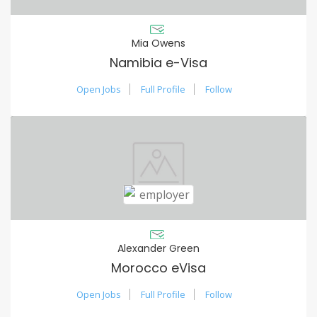
Mia Owens
Namibia e-Visa
Open Jobs
Full Profile
Follow
Alexander Green
Morocco eVisa
Open Jobs
Full Profile
Follow