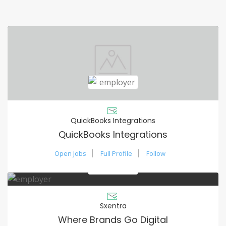
QuickBooks Integrations
QuickBooks Integrations
Open Jobs
Full Profile
Follow
Sxentra
Where Brands Go Digital