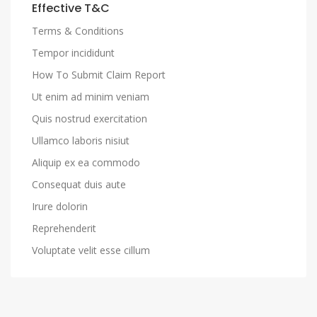
Effective T&C
Terms & Conditions
Tempor incididunt
How To Submit Claim Report
Ut enim ad minim veniam
Quis nostrud exercitation
Ullamco laboris nisiut
Aliquip ex ea commodo
Consequat duis aute
Irure dolorin
Reprehenderit
Voluptate velit esse cillum