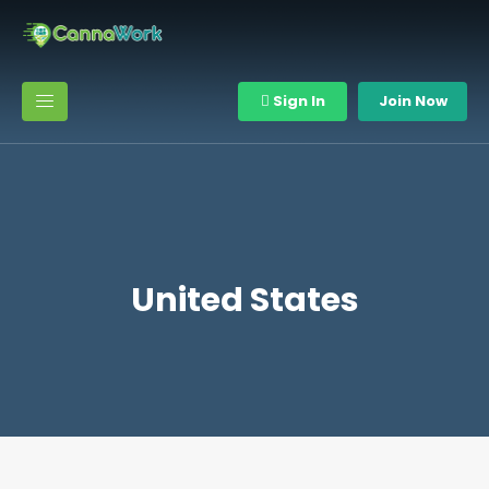
Sign In
Join Now
United States