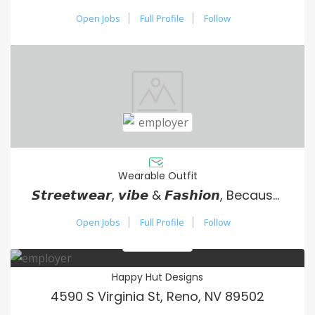
Open Jobs
Full Profile
Follow
Wearable Outfit
𝙎𝙩𝙧𝙚𝙚𝙩𝙬𝙚𝙖𝙧, 𝙫𝙞𝙗𝙚 & 𝙁𝙖𝙨𝙝𝙞𝙤𝙣, Because your vibe matters.
Open Jobs
Full Profile
Follow
Happy Hut Designs
4590 S Virginia St, Reno, NV 89502