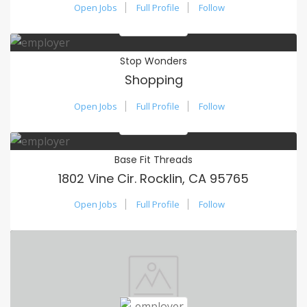
Open Jobs
Full Profile
Follow
Stop Wonders
Shopping
Open Jobs
Full Profile
Follow
Base Fit Threads
1802 Vine Cir. Rocklin, CA 95765
Open Jobs
Full Profile
Follow