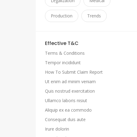
Legalization
Medical
Production
Trends
Effective T&C
Terms & Conditions
Tempor incididunt
How To Submit Claim Report
Ut enim ad minim veniam
Quis nostrud exercitation
Ullamco laboris nisiut
Aliquip ex ea commodo
Consequat duis aute
Irure dolorin