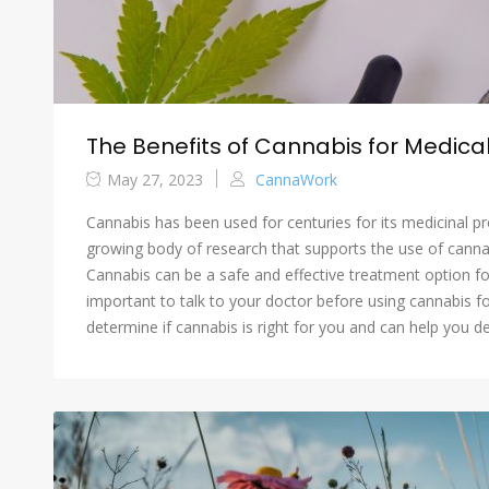
The Benefits of Cannabis for Medical
May 27, 2023
CannaWork
Cannabis has been used for centuries for its medicinal pr
growing body of research that supports the use of cannab
Cannabis can be a safe and effective treatment option fo
important to talk to your doctor before using cannabis f
determine if cannabis is right for you and can help you d