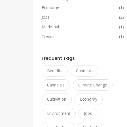
Economy
(1)
Jobs
(2)
Medicinal
(1)
Trends
(1)
Frequent Tags
Benefits
Cannabis
Cannaibis
Climate Change
Cultivation
Economy
Environment
Jobs