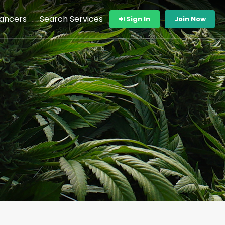
lancers
Search Services
Sign In
Join Now