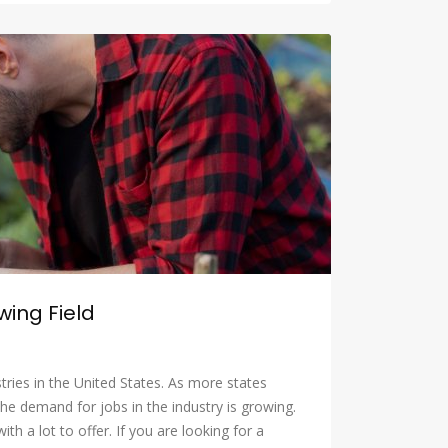
wing Field
tries in the United States. As more states
the demand for jobs in the industry is growing.
th a lot to offer. If you are looking for a