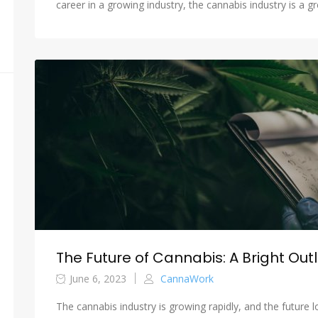
career in a growing industry, the cannabis industry is a gr
The Future of Cannabis: A Bright Out
June 6, 2023
CannaWork
The cannabis industry is growing rapidly, and the future 