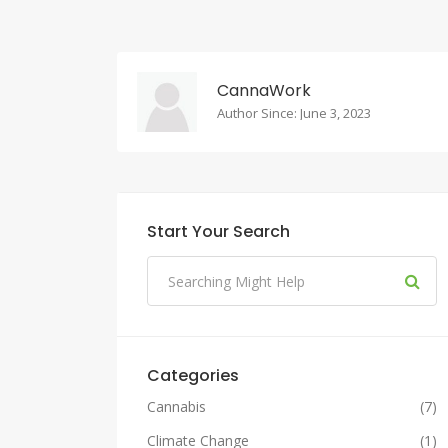
CannaWork
Author Since: June 3, 2023
Start Your Search
Categories
Cannabis
(7)
Climate Change
(1)