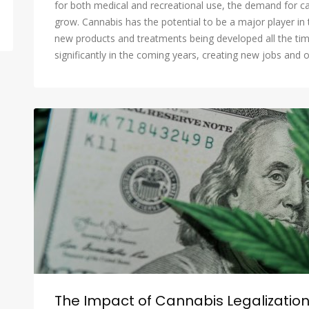
for both medical and recreational use, the demand for c
grow. Cannabis has the potential to be a major player in 
new products and treatments being developed all the tim
significantly in the coming years, creating new jobs and o
The Impact of Cannabis Legalizatio