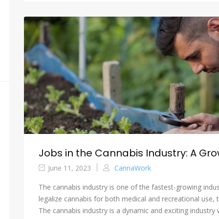
Jobs in the Cannabis Industry: A Gro
June 11, 2023
CannaWork
The cannabis industry is one of the fastest-growing indus
legalize cannabis for both medical and recreational use, 
The cannabis industry is a dynamic and exciting industry wi