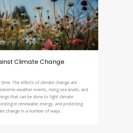
gainst Climate Change
 time. The effects of climate change are
extreme weather events, rising sea levels, and
hings that can be done to fight climate
vesting in renewable energy, and protecting
imate change in a number of ways.