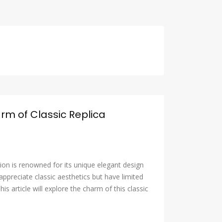
arm of Classic Replica
tion is renowned for its unique elegant design
ppreciate classic aesthetics but have limited
his article will explore the charm of this classic