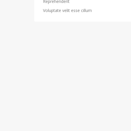
Reprehenderit
Voluptate velit esse cillum