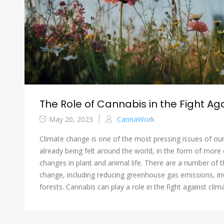
The Role of Cannabis in the Fight A
May 20, 2023
CannaWork
Climate change is one of the most pressing issues of our
already being felt around the world, in the form of more 
changes in plant and animal life. There are a number of t
change, including reducing greenhouse gas emissions, in
forests. Cannabis can play a role in the fight against cl