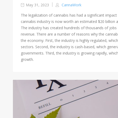
May 31, 2023
CannaWork
The legalization of cannabis has had a significant impact
cannabis industry is now worth an estimated $20 billion a
The industry has created hundreds of thousands of jobs an
revenue. There are a number of reasons why the cannabis
the economy. First, the industry is highly regulated, whic
sectors. Second, the industry is cash-based, which genera
governments. Third, the industry is growing rapidly, whic
growth.