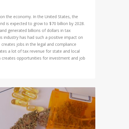
 on the economy. In the United States, the
nd is expected to grow to $70 billion by 2028.
d generated billions of dollars in tax
 industry has had such a positive impact on
h creates jobs in the legal and compliance
tes a lot of tax revenue for state and local
h creates opportunities for investment and job