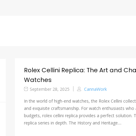
Rolex Cellini Replica: The Art and Ch
Watches
September 28, 2025
CannaWork
In the world of high-end watches, the Rolex Cellini collec
and exquisite craftsmanship. For watch enthusiasts who a
budgets, rolex cellini replica provides a perfect solution. T
replica series in depth. The History and Heritage....