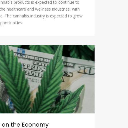
annabis products is expected to continue to
the healthcare and wellness industries, with
e. The cannabis industry is expected to grow
pportunities.
n on the Economy