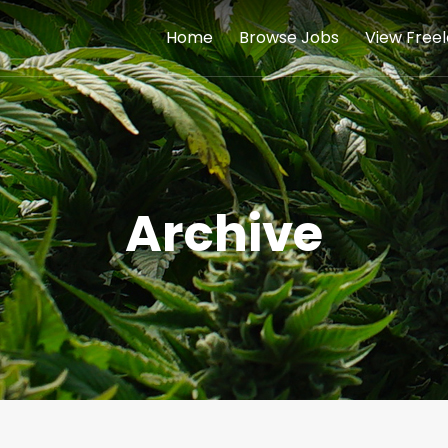
Home
Browse Jobs
View Free
Archive