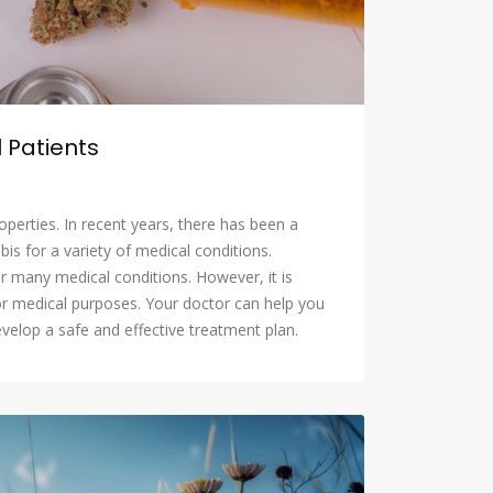
 Patients
operties. In recent years, there has been a
is for a variety of medical conditions.
r many medical conditions. However, it is
or medical purposes. Your doctor can help you
evelop a safe and effective treatment plan.