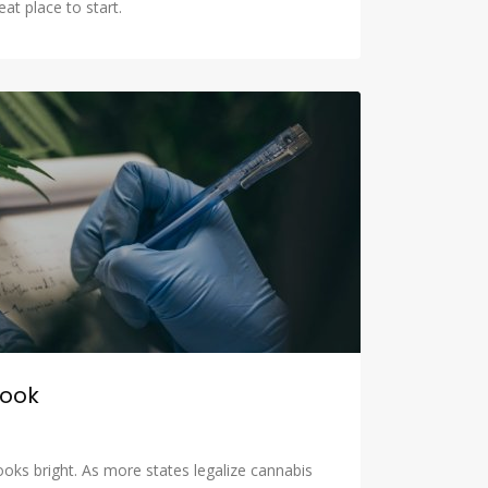
eat place to start.
look
looks bright. As more states legalize cannabis