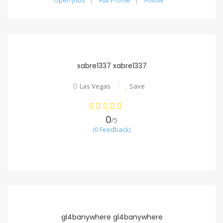
Open Jobs
Full Profile
Follow
xabre1337 xabre1337
Las Vegas
Save
0
/5
(0 Feedback)
gl4banywhere gl4banywhere