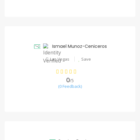
Ismael Munoz-Ceniceros
Las Vegas
Save
0
/5
(0 Feedback)