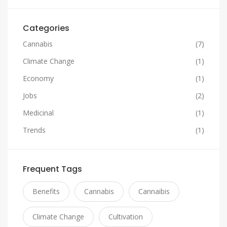
Categories
Cannabis
(7)
Climate Change
(1)
Economy
(1)
Jobs
(2)
Medicinal
(1)
Trends
(1)
Frequent Tags
Benefits
Cannabis
Cannaibis
Climate Change
Cultivation