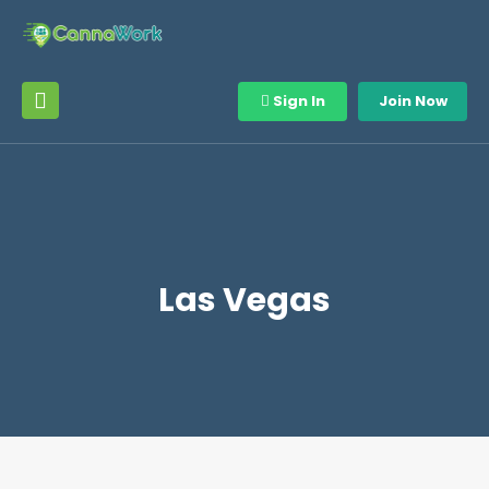
Sign In
Join Now
Las Vegas