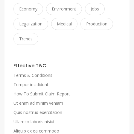
Economy
Environment
Jobs
Legalization
Medical
Production
Trends
Effective T&C
Terms & Conditions
Tempor incididunt
How To Submit Claim Report
Ut enim ad minim veniam
Quis nostrud exercitation
Ullamco laboris nisiut
Aliquip ex ea commodo