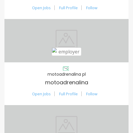
Open Jobs
Full Profile
Follow
motoadrenalina pl
motoadrenalina
Open Jobs
Full Profile
Follow