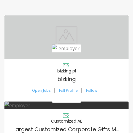
bizking pl
bizking
Open Jobs
Full Profile
Follow
Customized AE
Largest Customized Corporate Gifts Manufacturer in UAE