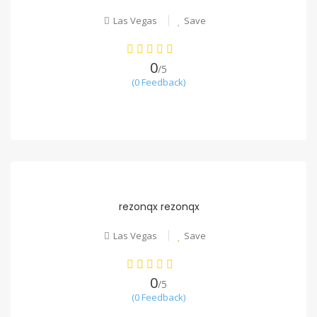
Las Vegas
Save
0
/5
(0 Feedback)
rezonqx rezonqx
Las Vegas
Save
0
/5
(0 Feedback)