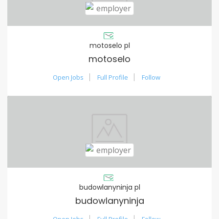
motoselo pl
motoselo
Open Jobs
Full Profile
Follow
budowlanyninja pl
budowlanyninja