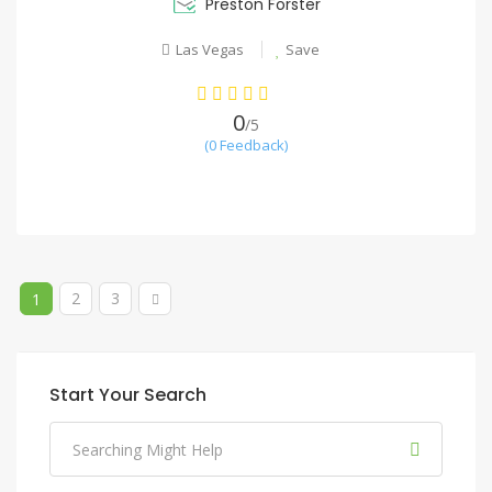
Preston Forster
Las Vegas
Save
0
/5
(0 Feedback)
2
3
1
Start Your Search